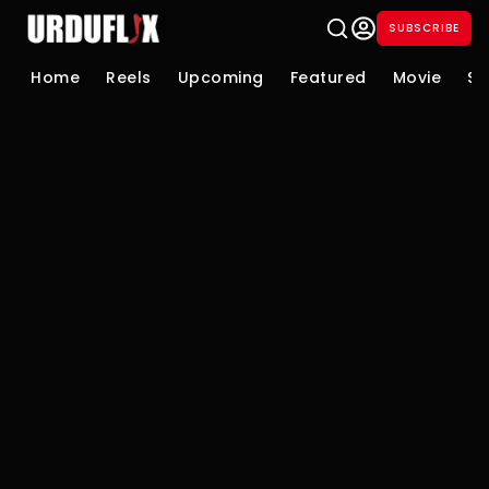
SUBSCRIBE
Home
Reels
Upcoming
Featured
Movie
Se