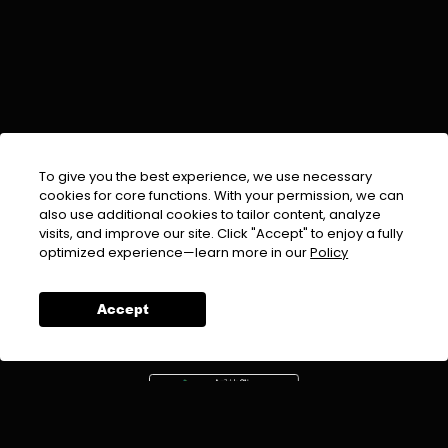
To give you the best experience, we use necessary
cookies for core functions. With your permission, we can
also use additional cookies to tailor content, analyze
visits, and improve our site. Click "Accept" to enjoy a fully
EMAIL :
info@urdufix.com
optimized experience—learn more in our
Policy
FOLLOW US ON
Accept
DOWNLOAD APP