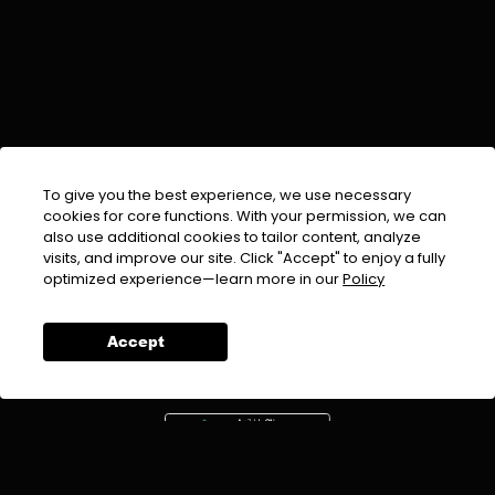
To give you the best experience, we use necessary
cookies for core functions. With your permission, we can
also use additional cookies to tailor content, analyze
visits, and improve our site. Click "Accept" to enjoy a fully
EMAIL :
info@urdufix.com
optimized experience—learn more in our
Policy
FOLLOW US ON
Accept
DOWNLOAD APP