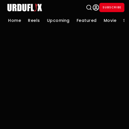
SUBSCRIBE
Home
Reels
Upcoming
Featured
Movie
Se