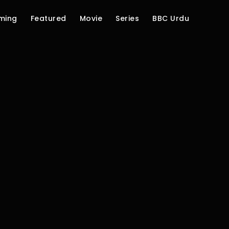
ming
Featured
Movie
Series
BBC Urdu