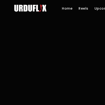
Home
Reels
Upco