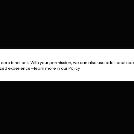
FOLLOW US ON
core functions. With your permission, we can also use additional cook
timized experience—learn more in our
Policy
Terms & Condition
Privacy Policy
Refund Pol
026
All Rights Reserved By
Urduflix
|
Powered by
Rockstrea