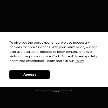
To give you the best experience, we use necessary
cookies for core functions. With your permission, we can
also use additional cookies to tailor content, analyze
visits, and improve our site. Click "Accept" to enjoy a fully
EMAIL :
info@urdufix.com
optimized experience—learn more in our
Policy
FOLLOW US ON
Accept
DOWNLOAD APP