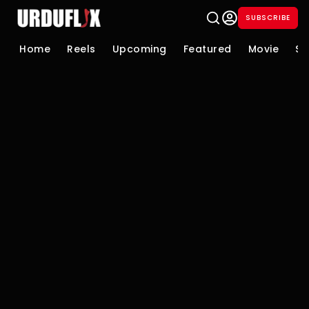
SUBSCRIBE
Home
Reels
Upcoming
Featured
Movie
Se