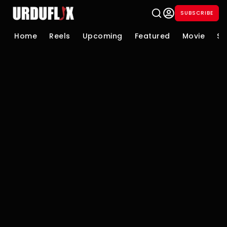
SUBSCRIBE
Home
Reels
Upcoming
Featured
Movie
Se