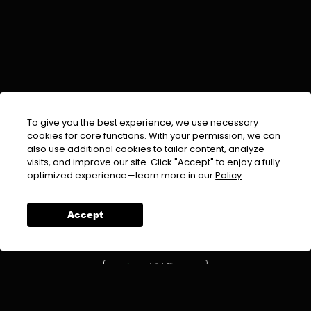
To give you the best experience, we use necessary
cookies for core functions. With your permission, we can
also use additional cookies to tailor content, analyze
visits, and improve our site. Click "Accept" to enjoy a fully
EMAIL :
info@urdufix.com
optimized experience—learn more in our
Policy
FOLLOW US ON
Accept
DOWNLOAD APP