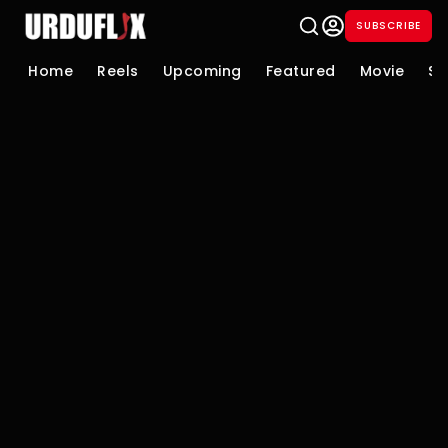
SUBSCRIBE
Home
Reels
Upcoming
Featured
Movie
Se