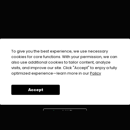
To give you the best experience, we use necessary
cookies for core functions. With your permission, we can
also use additional cookies to tailor content, analyze
visits, and improve our site. Click "Accept" to enjoy a fully
EMAIL :
info@urdufix.com
optimized experience—learn more in our
Policy
FOLLOW US ON
Accept
DOWNLOAD APP