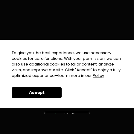
To give you the best experience, we use necessary
cookies for core functions. With your permission, we can
also use additional cookies to tailor content, analyze
visits, and improve our site. Click "Accept" to enjoy a fully
EMAIL :
info@urdufix.com
optimized experience—learn more in our
Policy
FOLLOW US ON
Accept
DOWNLOAD APP