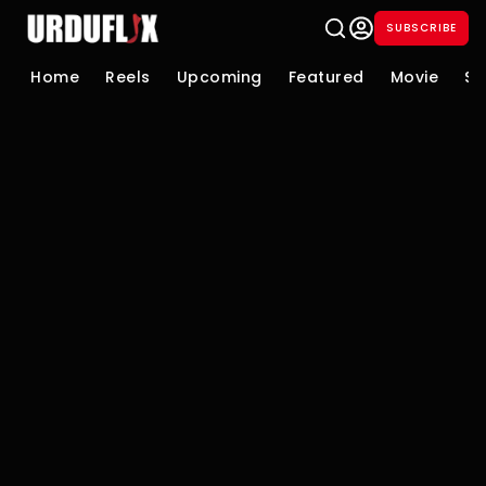
SUBSCRIBE
Home
Reels
Upcoming
Featured
Movie
Se