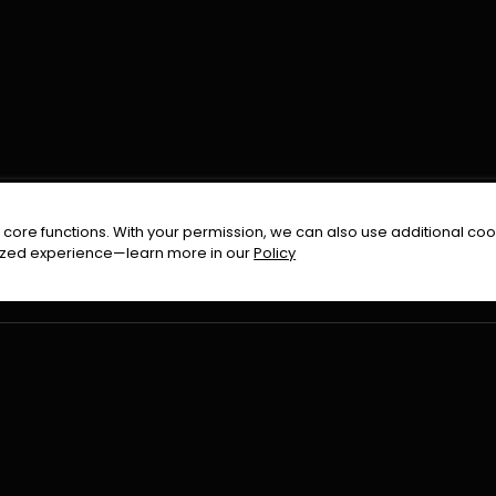
FOLLOW US ON
core functions. With your permission, we can also use additional cook
timized experience—learn more in our
Policy
Terms & Condition
Privacy Policy
Refund Pol
026
All Rights Reserved By
Urduflix
|
Powered by
Rockstrea