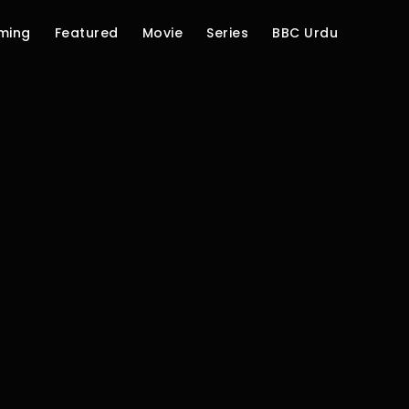
ming
Featured
Movie
Series
BBC Urdu