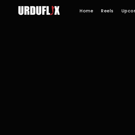
Home
Reels
Upco