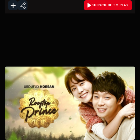
SUBSCRIBE TO PLAY