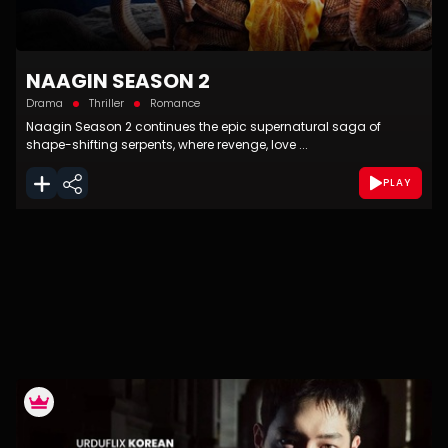
NAAGIN SEASON 2
Drama
Thriller
Romance
Naagin Season 2 continues the epic supernatural saga of
shape-shifting serpents, where revenge, love ...
PLAY