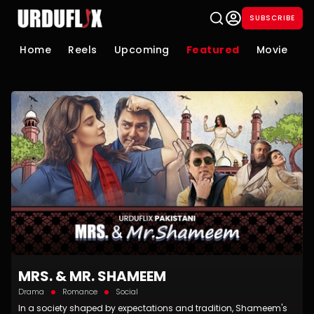
SUBSCRIBE
Home
Reels
Upcoming
Featured
Movie
S
MRS. & MR. SHAMEEM
Drama
Romance
Social
In a society shaped by expectations and tradition, Shameem's