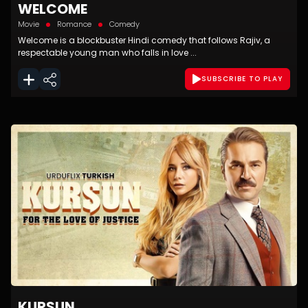
WELCOME
Movie
Romance
Comedy
Welcome is a blockbuster Hindi comedy that follows Rajiv, a
respectable young man who falls in love ...
SUBSCRIBE TO PLAY
KURSUN