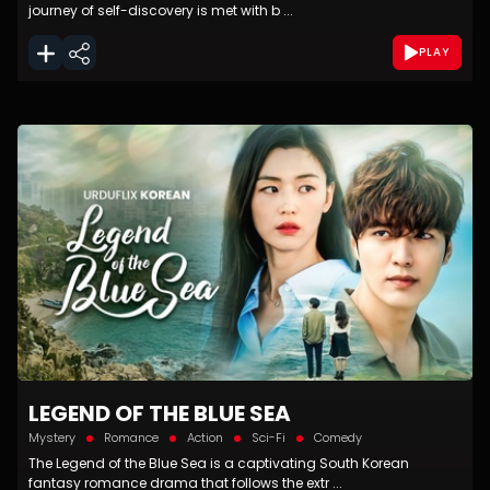
journey of self-discovery is met with b ...
PLAY
LEGEND OF THE BLUE SEA
Mystery
Romance
Action
Sci-Fi
Comedy
The Legend of the Blue Sea is a captivating South Korean
fantasy romance drama that follows the extr ...