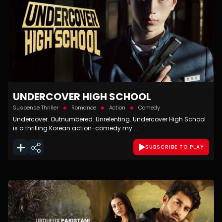
UNDERCOVER HIGH SCHOOL
Suspense Thriller
Romance
Action
Comedy
Undercover. Outnumbered. Unrelenting. Undercover High School
is a thrilling Korean action-comedy my ...
SUBSCRIBE TO PLAY