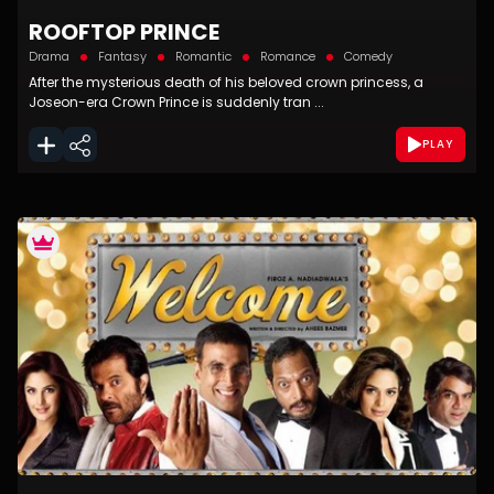
ROOFTOP PRINCE
Drama
Fantasy
Romantic
Romance
Comedy
After the mysterious death of his beloved crown princess, a
Joseon-era Crown Prince is suddenly tran ...
PLAY