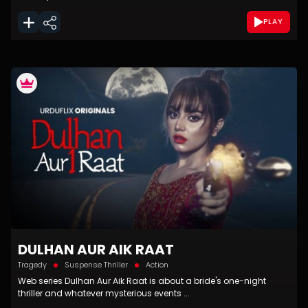
PLAY
DULHAN AUR AIK RAAT
Tragedy
Suspense Thriller
Action
Web series Dulhan Aur Aik Raat is about a bride's one-night
thriller and whatever mysterious events ...