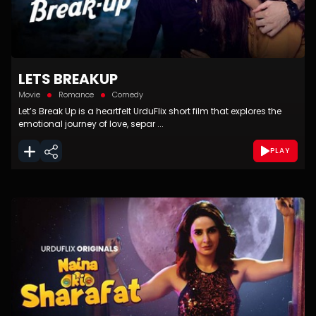
LETS BREAKUP
Movie
Romance
Comedy
Let’s Break Up is a heartfelt UrduFlix short film that explores the
emotional journey of love, separ ...
PLAY