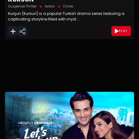
Suspense Thriller
Action
Crime
Kurşun (Kursun) is a popular Turkish drama series featuring a
captivating storyline filled with myst ...
PLAY