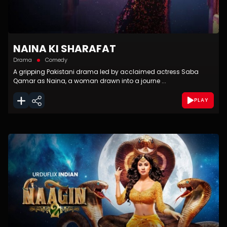
NAINA KI SHARAFAT
Drama
Comedy
A gripping Pakistani drama led by acclaimed actress Saba
Qamar as Naina, a woman drawn into a journe ...
PLAY