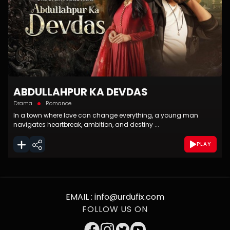
ABDULLAHPUR KA DEVDAS
Drama
Romance
In a town where love can change everything, a young man
navigates heartbreak, ambition, and destiny ...
PLAY
EMAIL :
info@urdufix.com
FOLLOW US ON