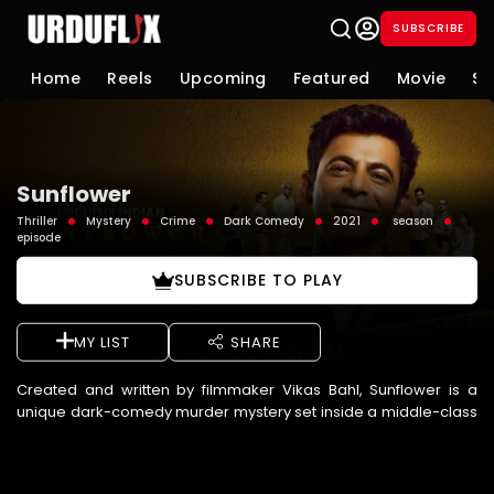
SUBSCRIBE
Home
Reels
Upcoming
Featured
Movie
Se
Sunflower
Thriller
Mystery
Crime
Dark Comedy
2021
season
episode
SUBSCRIBE TO PLAY
MY LIST
SHARE
Created and written by filmmaker Vikas Bahl, Sunflower is a
unique dark-comedy murder mystery set inside a middle-class
Mumbai housing society named "Sunflower". The story kicks of ...
See More