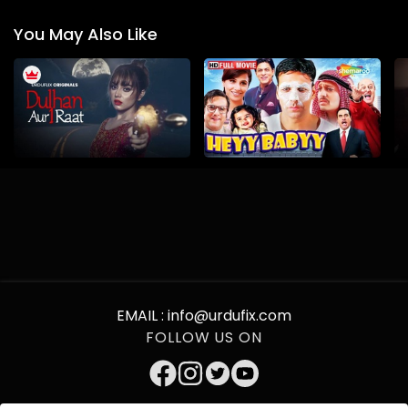
You May Also Like
EMAIL :
info@urdufix.com
FOLLOW US ON
DOWNLOAD APP