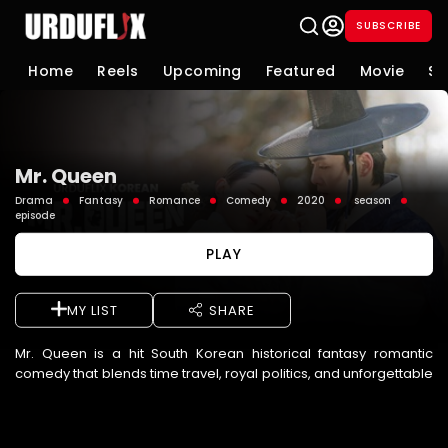
SUBSCRIBE
Home
Reels
Upcoming
Featured
Movie
Se
Mr. Queen
Drama
Fantasy
Romance
Comedy
2020
season
episode
PLAY
MY LIST
SHARE
Mr. Queen is a hit South Korean historical fantasy romantic
comedy that blends time travel, royal politics, and unforgettable
humor. The story follows Jang Bong-hwan, a modern-day ...
See More