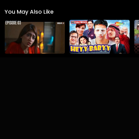
You May Also Like