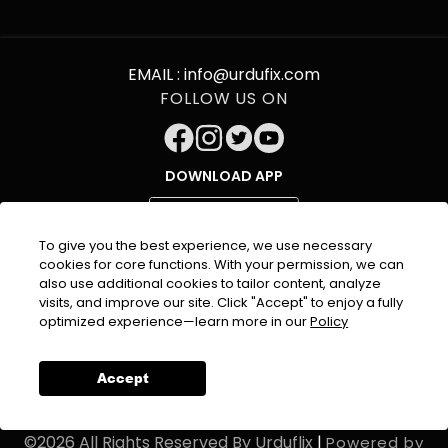
EMAIL :
info@urdufix.com
FOLLOW US ON
DOWNLOAD APP
To give you the best experience, we use necessary
cookies for core functions. With your permission, we can
also use additional cookies to tailor content, analyze
visits, and improve our site. Click "Accept" to enjoy a fully
optimized experience—learn more in our
Policy
About Company
Terms & Condition
Privacy
Policy
Refund Policy
Contact Us
Accept
©
2026
All Rights Reserved By
Urduflix
|
Powered by