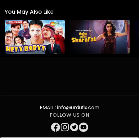
You May Also Like
EMAIL :
info@urdufix.com
FOLLOW US ON
DOWNLOAD APP