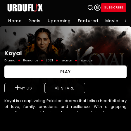
SUBSCRIBE
Home
Reels
Upcoming
Featured
Movie
Se
Koyal
Drama
Romance
2021
season
episode
PLAY
MY LIST
SHARE
Koyal is a captivating Pakistani drama that tells a heartfelt story
of love, family, emotions, and resilience. With a gripping
narrative, memorable characters, and powerful perform ...
See More