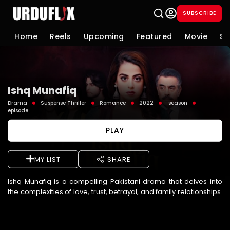
SUBSCRIBE
Home
Reels
Upcoming
Featured
Movie
Se
Ishq Munafiq
Drama
Suspense Thriller
Romance
2022
season
episode
PLAY
MY LIST
SHARE
Ishq Munafiq is a compelling Pakistani drama that delves into
the complexities of love, trust, betrayal, and family relationships.
The story follows characters whose lives become i ...
See More