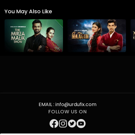
You May Also Like
EMAIL :
info@urdufix.com
FOLLOW US ON
DOWNLOAD APP