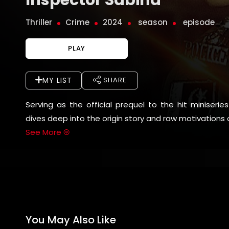
Thriller
Crime
2024
season
episode
PLAY
MY LIST
SHARE
Serving as the official prequel to the hit miniseri
dives deep into the origin story and raw motivations o
See More
You May Also Like