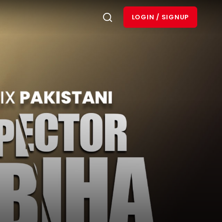
LOGIN / SIGNUP