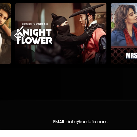
EMAIL :
info@urdufix.com