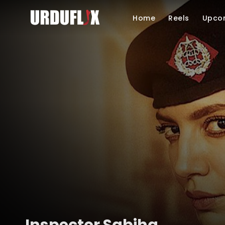
Home
Reels
Upco
Inspector Sabiha