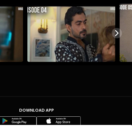
DOWNLOAD APP