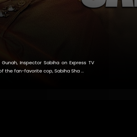
es Gunah, Inspector Sabiha on Express TV
f the fan-favorite cop, Sabiha Sha ...