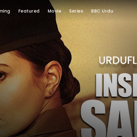
ming
Featured
Movie
Series
BBC Urdu