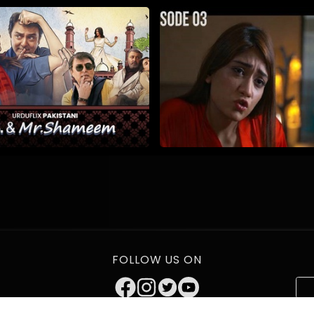
FOLLOW US ON