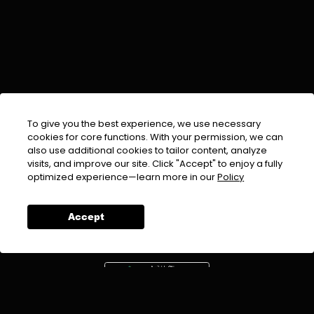
To give you the best experience, we use necessary
cookies for core functions. With your permission, we can
also use additional cookies to tailor content, analyze
visits, and improve our site. Click "Accept" to enjoy a fully
EMAIL :
info@urdufix.com
optimized experience—learn more in our
Policy
FOLLOW US ON
Accept
DOWNLOAD APP