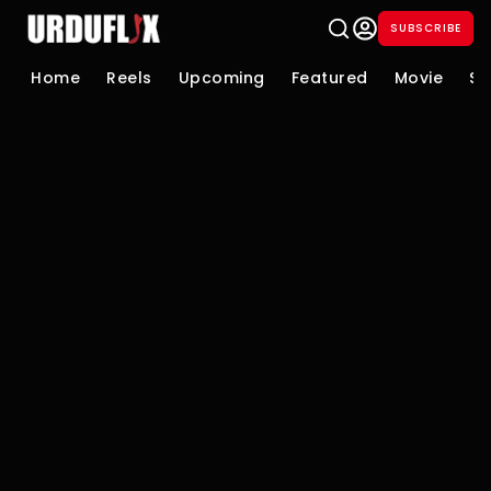
SUBSCRIBE
Home
Reels
Upcoming
Featured
Movie
Se